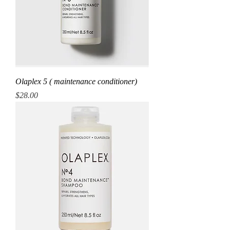
Olaplex 5 ( maintenance conditioner)
Price
$28.00