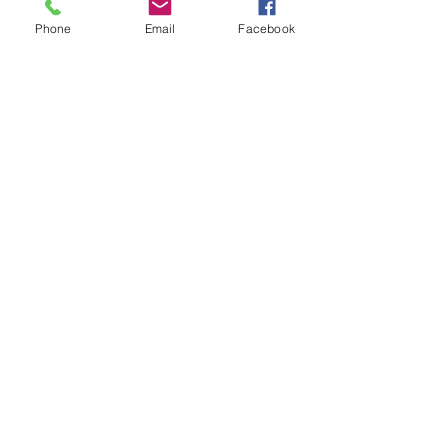
Phone
Email
Facebook
Olaplex 8
Price
$28.00