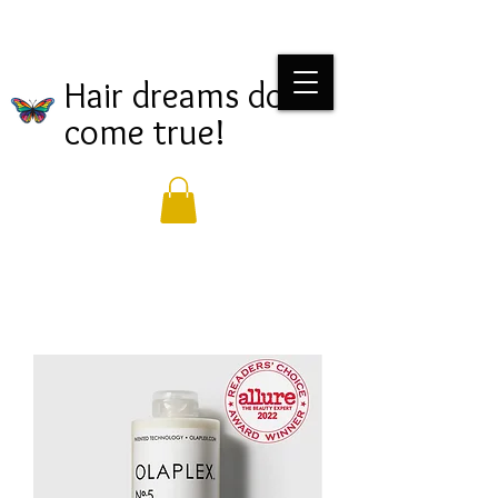
Hair dreams do
come true!