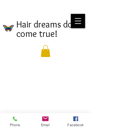
Hair dreams do
come true!
Phone
Email
Facebook