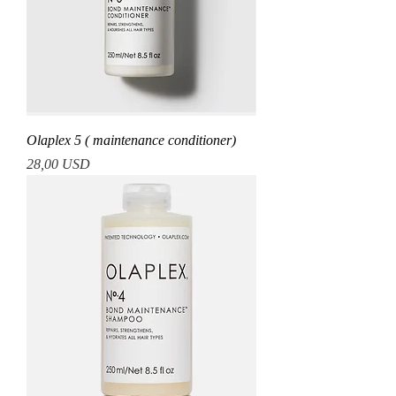
Olaplex 5 ( maintenance conditioner)
Prezzo
28,00 USD