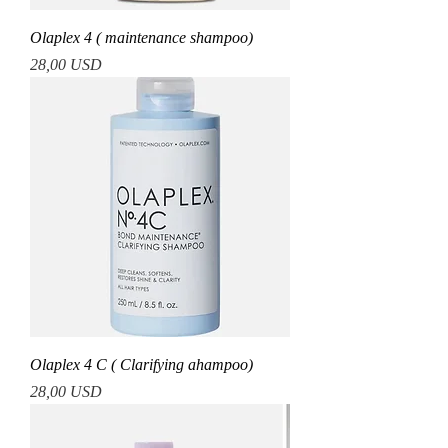
Olaplex 4 ( maintenance shampoo)
Prezzo
28,00 USD
Olaplex 4 C ( Clarifying ahampoo)
Prezzo
28,00 USD