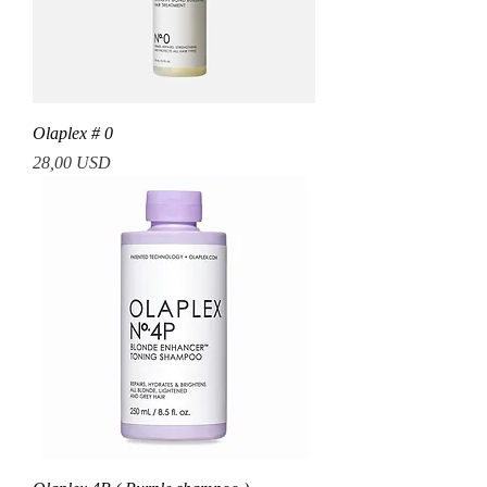
Olaplex # 0
Prezzo
28,00 USD