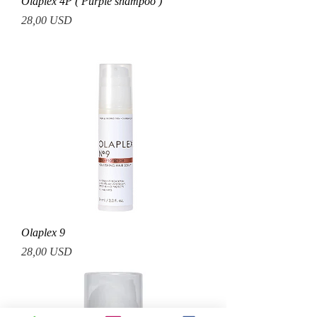
Olaplex 4P ( Purple shampoo )
Prezzo
28,00 USD
Olaplex 9
Prezzo
28,00 USD