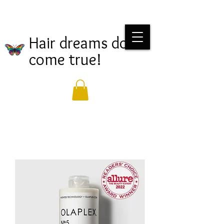
Hair dreams do
come true!