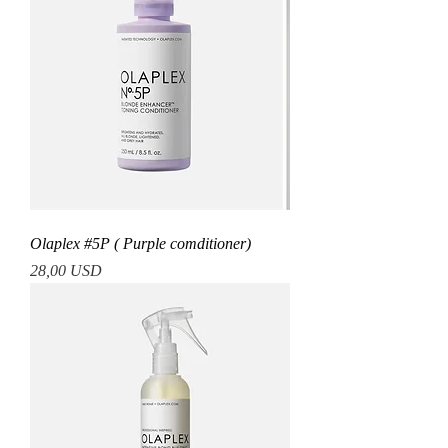
Olaplex #5P ( Purple comditioner)
Prezzo
28,00 USD