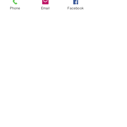
Phone
Email
Facebook
Olaplex 8
Prezzo
28,00 USD