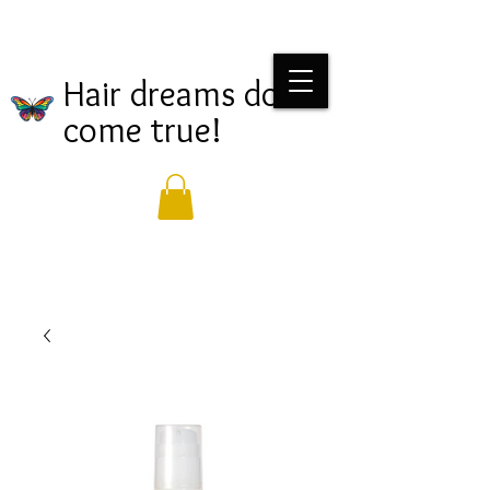
Hair dreams do
come true!