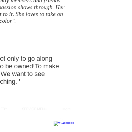
family members and friends
 passion shows through. Her
 to it. She loves to take on
color".
ot only to go along
ok to be owned!To make
r. We want to see
ching. '
LERY
SERVICE MENU
More