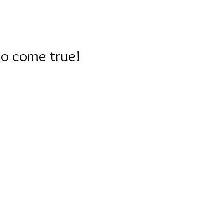
GALLERY
SERVICE MENU
FEEDBACK
CO
do come true!