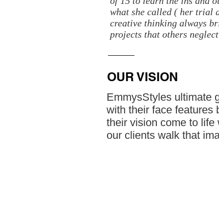
of 15 to learn the ins and 
what she called ( her trial
creative thinking always bri
projects that others neglect
OUR VISION
EmmysStyles ultimate goa
with their face features
their vision come to lif
our clients walk that im
© 2023 by ​BUSINESS​ CONSULTING. Prou