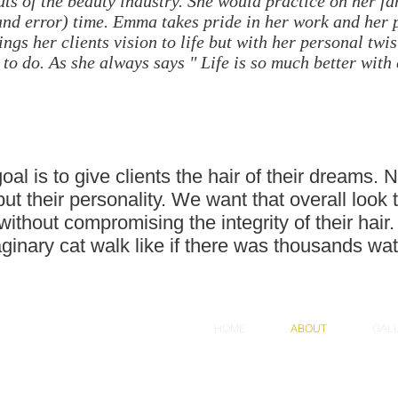
outs of the beauty industry. She would practice on her 
 and error) time. Emma takes pride in her work and her
ngs her clients vision to life but with her personal twist
 to do. As she always says " Life is so much better with 
l is to give clients the hair of their dreams. N
 but their personality. We want that overall lo
e without compromising the integrity of their hai
aginary cat walk like if there was thousands wat
HOME
ABOUT
GAL
dly created with
Wix.com