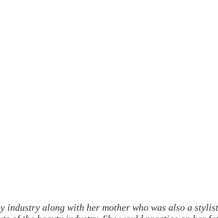
 industry along with her mother who was also a stylis