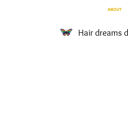
HOME
ABOUT
Hair dreams 