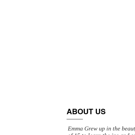
ABOUT US
Emma Grew up in the beauty