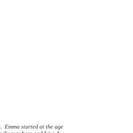
t. Emma started at the age